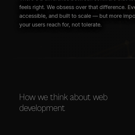
feels right. We obsess over that difference. Eve
accessible, and built to scale — but more impor
your users reach for, not tolerate.
How we think about web
development