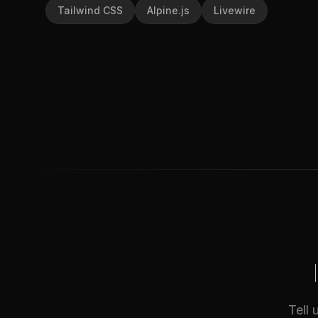
Tailwind CSS
Alpine.js
Livewire
Tell 