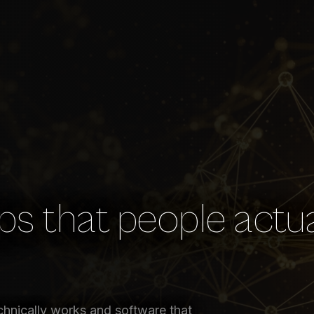
s that people actua
chnically works and software that