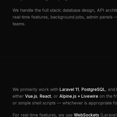
We handle the full stack: database design, API archit
real-time features, background jobs, admin panels — 
teams.
We primarily work with
Laravel 11
,
PostgreSQL
, and
either
Vue.js
,
React
, or
Alpine.js + Livewire
on the f
or simple shell scripts — whichever is appropriate fo
For real-time features, we use
WebSockets
(Laravel