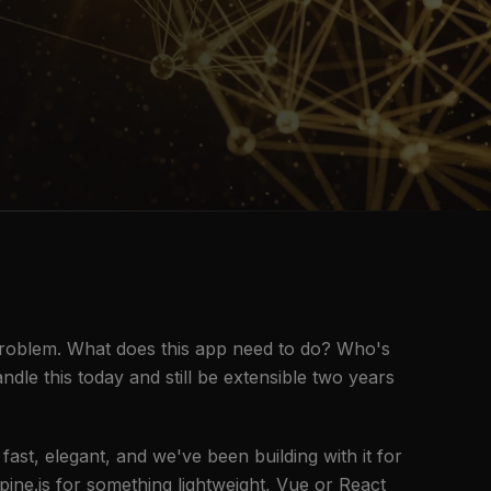
problem. What does this app need to do? Who's
ndle this today and still be extensible two years
fast, elegant, and we've been building with it for
ne.js for something lightweight, Vue or React