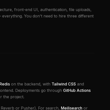
ecture, front-end UI, authentication, file uploads,
everything. You don't need to hire three different
Redis
on the backend, with
Tailwind CSS
and
rontend. Deployments go through
GitHub Actions
r the project.
 Reverb or Pusher). For search,
Meilisearch
or