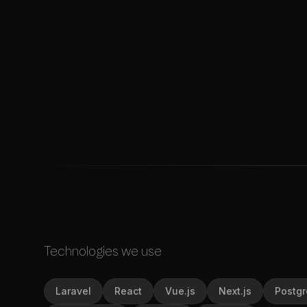
Technologies we use
Laravel
React
Vue.js
Next.js
Postg