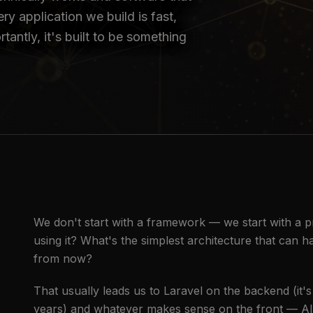
ry application we build is fast,
tantly, it's built to be something
We don't start with a framework — we start with a 
using it? What's the simplest architecture that can ha
from now?
That usually leads us to Laravel on the backend (it's 
years) and whatever makes sense on the front — Alpi