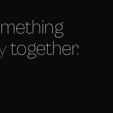
something
y
together.