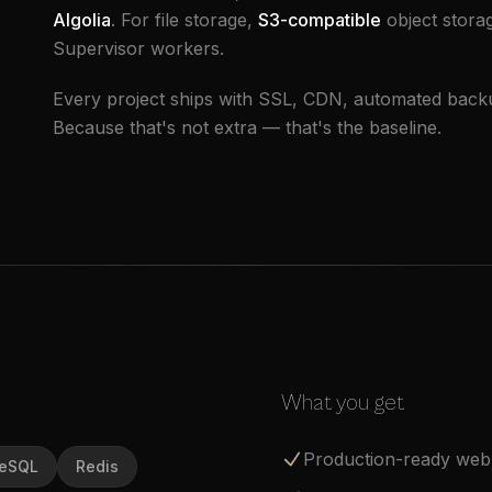
Algolia
. For file storage,
S3-compatible
object stora
Supervisor workers.
Every project ships with SSL, CDN, automated backup
Because that's not extra — that's the baseline.
What you get
Production-ready web 
reSQL
Redis