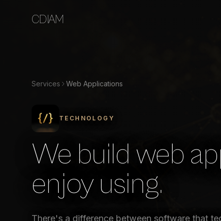
CDIAM
Services
Web Applications
TECHNOLOGY
We build web app
enjoy using.
There's a difference between software that te