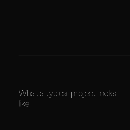
What a typical project looks
like