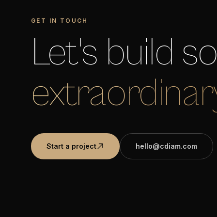
GET IN TOUCH
Let's build 
extraordinar
Start a project
hello@cdiam.com