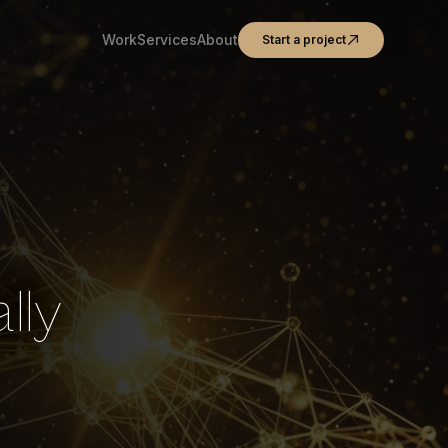
Work
Services
About
Start a project
lly