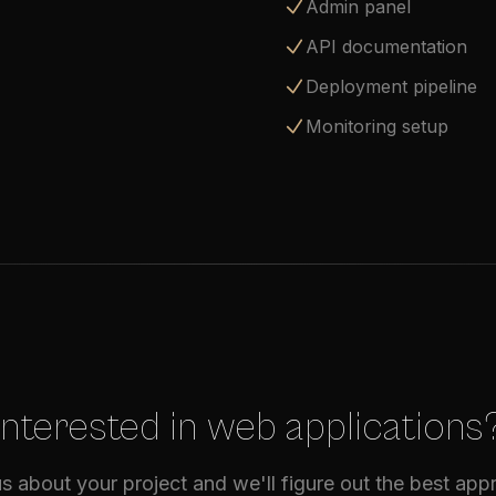
Admin panel
API documentation
Deployment pipeline
Monitoring setup
Interested in web applications
us about your project and we'll figure out the best ap