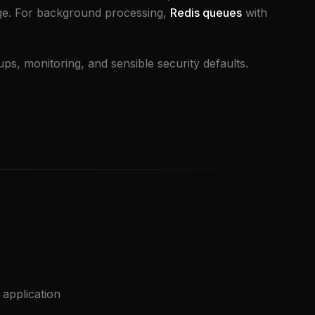
ge. For background processing,
Redis queues
with
s, monitoring, and sensible security defaults.
application