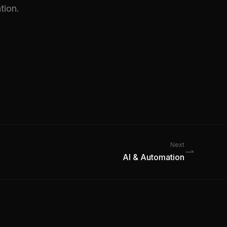
tion.
Next
AI & Automation