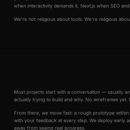
when interactivity demands it, Next.js when SEO and 
We're not religious about tools. We're religious abou
Most projects start with a conversation — usually a
actually trying to build and why. No wireframes yet.
From there, we move fast: a rough prototype within t
with your feedback at every step. We deploy early 
away from seeing real progress.