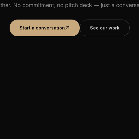
ther. No commitment, no pitch deck — just a conversa
Start a conversation
See our work