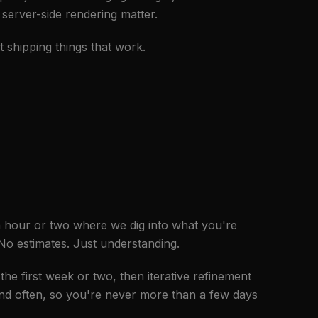
server-side rendering matter.
t shipping things that work.
n hour or two where we dig into what you're
 No estimates. Just understanding.
he first week or two, then iterative refinement
and often, so you're never more than a few days