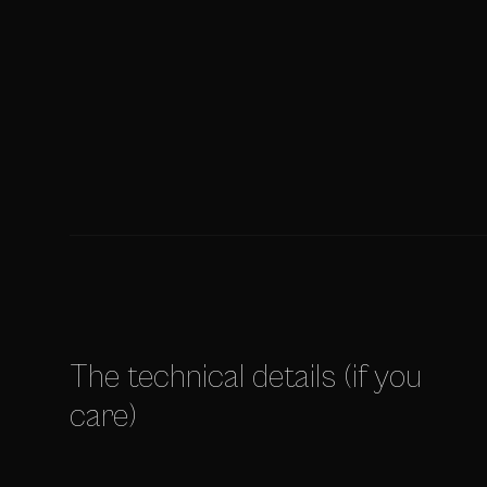
The technical details (if you
care)