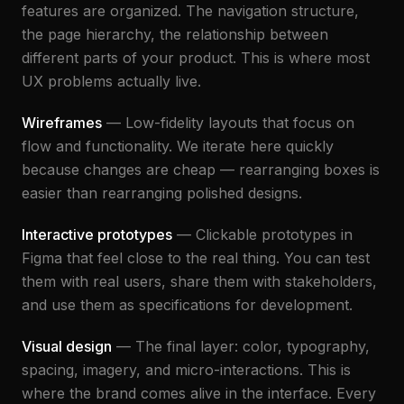
features are organized. The navigation structure,
the page hierarchy, the relationship between
different parts of your product. This is where most
UX problems actually live.
Wireframes
— Low-fidelity layouts that focus on
flow and functionality. We iterate here quickly
because changes are cheap — rearranging boxes is
easier than rearranging polished designs.
Interactive prototypes
— Clickable prototypes in
Figma that feel close to the real thing. You can test
them with real users, share them with stakeholders,
and use them as specifications for development.
Visual design
— The final layer: color, typography,
spacing, imagery, and micro-interactions. This is
where the brand comes alive in the interface. Every