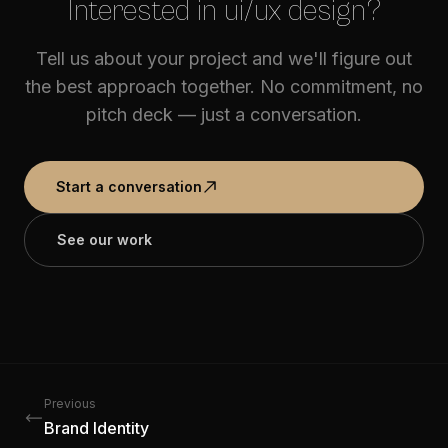
Interested in ui/ux design?
Tell us about your project and we'll figure out
the best approach together. No commitment, no
pitch deck — just a conversation.
Start a conversation
See our work
Previous
Brand Identity