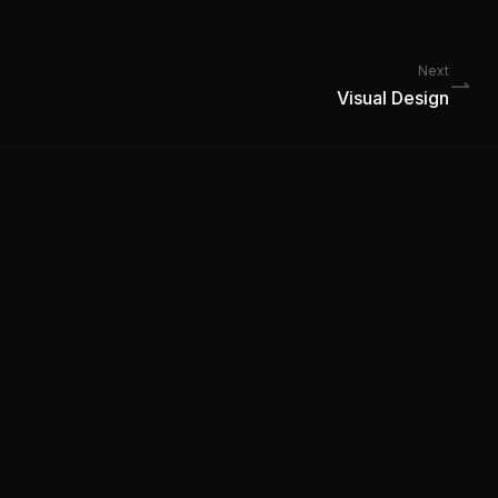
Next
Visual Design