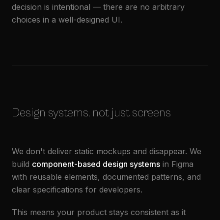
decision is intentional — there are no arbitrary
choices in a well-designed UI.
Design systems, not just screens
We don't deliver static mockups and disappear. We
build
component-based design systems
in Figma
with reusable elements, documented patterns, and
clear specifications for developers.
This means your product stays consistent as it