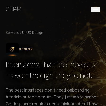
CDIAM
Services
UI/UX Design
DESIGN
Interfaces that feel obvious
— even though they're not.
The best interfaces don't need onboarding
tutorials or tooltip tours. They just make sense.
Getting there requires deep thinking about how