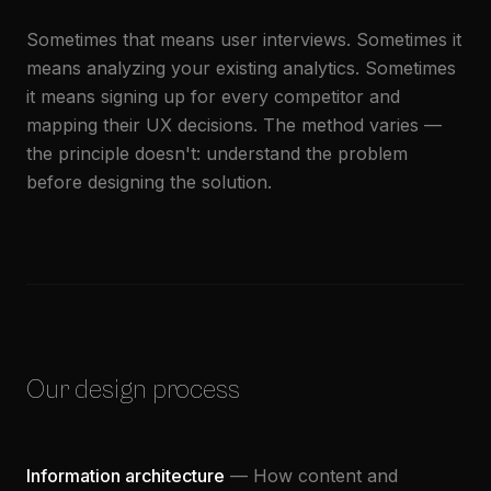
Sometimes that means user interviews. Sometimes it
means analyzing your existing analytics. Sometimes
it means signing up for every competitor and
mapping their UX decisions. The method varies —
the principle doesn't: understand the problem
before designing the solution.
Our design process
Information architecture
— How content and