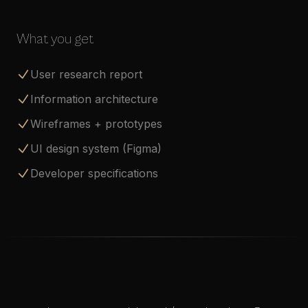
What you get
User research report
Information architecture
Wireframes + prototypes
UI design system (Figma)
Developer specifications