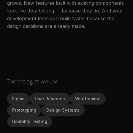
grows. New features built with existing components
look like they belong — because they do. And your
development team can build faster because the
design decisions are already made.
Technologies we use
Figma
User Research
Wireframing
Prototyping
Design Systems
Usability Testing