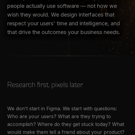
people actually use software — not how we
wish they would. We design interfaces that
respect your users' time and intelligence, and
that drive the outcomes your business needs.
Research first, pixels later
We don't start in Figma. We start with questions:
Who are your users? What are they trying to
accomplish? Where do they get stuck today? What
would make them tell a friend about your product?