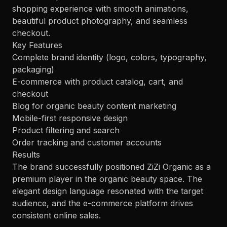
shopping experience with smooth animations,
beautiful product photography, and seamless
checkout.
Key Features
Complete brand identity (logo, colors, typography,
packaging)
E-commerce with product catalog, cart, and
checkout
Blog for organic beauty content marketing
Mobile-first responsive design
Product filtering and search
Order tracking and customer accounts
Results
The brand successfully positioned ZiZi Organic as a
premium player in the organic beauty space. The
elegant design language resonated with the target
audience, and the e-commerce platform drives
consistent online sales.