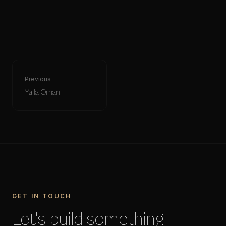
Previous
Yalla Oman
GET IN TOUCH
Let's build something