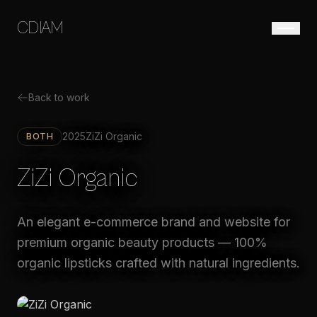
CDIAM
Back to work
2025
ZiZi Organic
BOTH
ZiZi Organic
An elegant e-commerce brand and website for
premium organic beauty products — 100%
organic lipsticks crafted with natural ingredients.