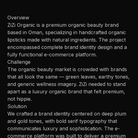
Overview
ZiZi Organic is a premium organic beauty brand
based in Oman, specializing in handcrafted organic
lipsticks made with natural ingredients. The project
encompassed complete brand identity design and a
fully functional e-commerce platform.
Challenge
The organic beauty market is crowded with brands
that all look the same — green leaves, earthy tones,
and generic wellness imagery. ZiZi needed to stand
apart as a luxury organic brand that felt premium,
not hippie.
Solution
We crafted a brand identity centered on deep plum
and gold tones, with bold serif typography that
communicates luxury and sophistication. The e-
commerce platform was built to deliver a premium