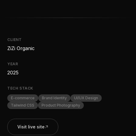
CLIENT
ZiZi Organic
YEAR
2025
TECH STACK
E-commerce
Brand Identity
UI/UX Design
Tailwind CSS
Product Photography
Visit live site